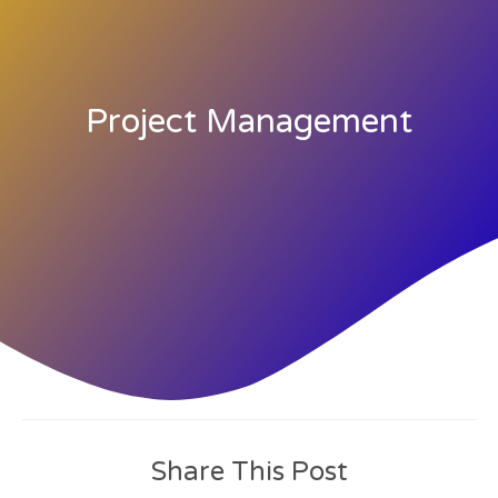
Project Management
Share This Post