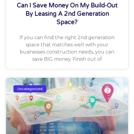
Can I Save Money On My Build-Out
By Leasing A 2nd Generation
Space?
If you can find the right 2nd generation
space that matches well with your
businesses construction needs, you can
save BIG money. Finish out of
Uncategorized