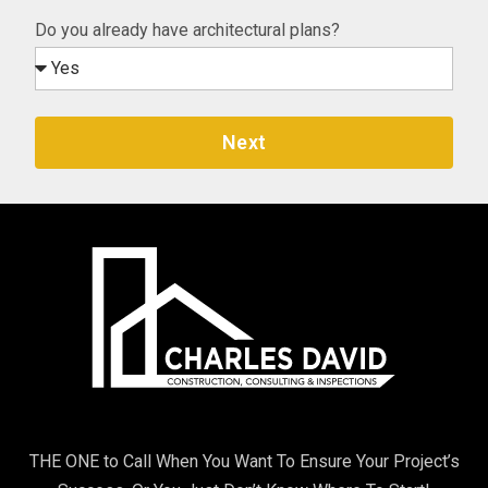
Do you already have architectural plans?
Next
THE ONE to Call When You Want To Ensure Your Project’s