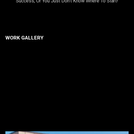
Success, Or You Just Don’t Know Where To Start!
WORK GALLERY