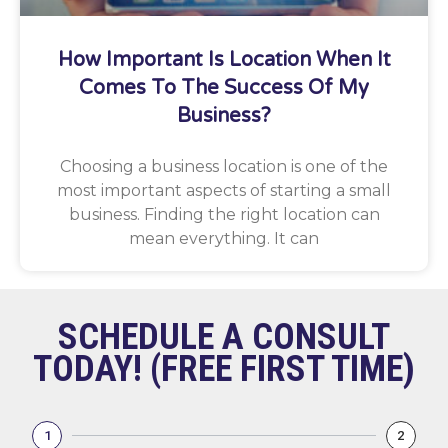
How Important Is Location When It
Comes To The Success Of My
Business?
Choosing a business location is one of the
most important aspects of starting a small
business. Finding the right location can
mean everything. It can
SCHEDULE A CONSULT
TODAY! (FREE FIRST TIME)
1
2