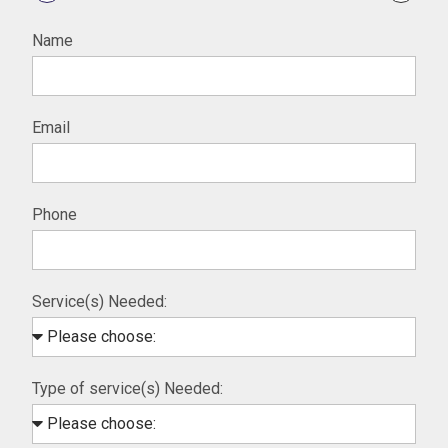
Name
Email
Phone
Service(s) Needed:
Type of service(s) Needed: