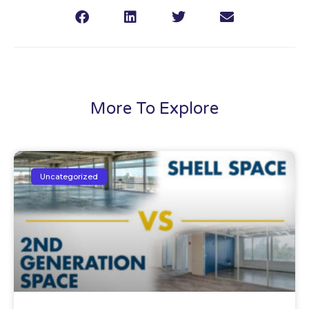
More To Explore
Uncategorized