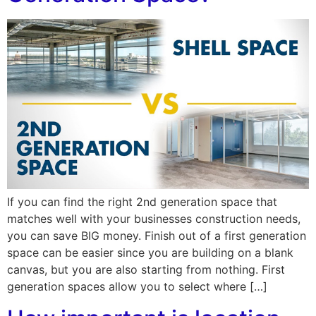
If you can find the right 2nd generation space that
matches well with your businesses construction needs,
you can save BIG money. Finish out of a first generation
space can be easier since you are building on a blank
canvas, but you are also starting from nothing. First
generation spaces allow you to select where […]