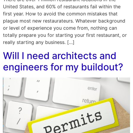
United States, and 60% of restaurants fail within the
first year. How to avoid the common mistakes that
plague most new restaurateurs. Whatever background
or level of experience you come from, nothing can
totally prepare you for starting your first restaurant, or
really starting any business. […]
Will I need architects and
engineers for my buildout?