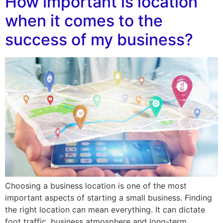
How important is location
when it comes to the
success of my business?
Choosing a business location is one of the most
important aspects of starting a small business. Finding
the right location can mean everything. It can dictate
foot traffic, business atmosphere and long-term