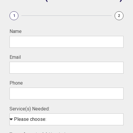
1
2
Name
Email
Phone
Service(s) Needed: