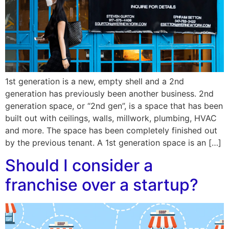
1st generation is a new, empty shell and a 2nd
generation has previously been another business. 2nd
generation space, or “2nd gen”, is a space that has been
built out with ceilings, walls, millwork, plumbing, HVAC
and more. The space has been completely finished out
by the previous tenant. A 1st generation space is an […]
Should I consider a
franchise over a startup?