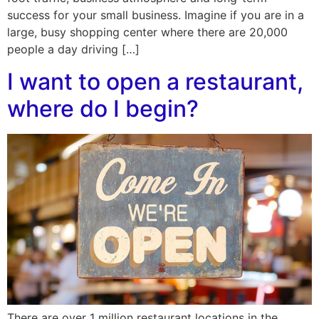
success for your small business. Imagine if you are in a
large, busy shopping center where there are 20,000
people a day driving […]
I want to open a restaurant,
where do I begin?
There are over 1 million restaurant locations in the