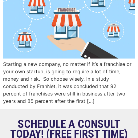
Starting a new company, no matter if it’s a franchise or
your own startup, is going to require a lot of time,
money and risk. So choose wisely. In a study
conducted by FranNet, it was concluded that 92
percent of franchises were still in business after two
years and 85 percent after the first […]
SCHEDULE A CONSULT
TODAY! (FREE FIRST TIME)