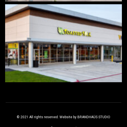
© 2021 All rights reserved. Website by
BRANDHAÜS STUDIO