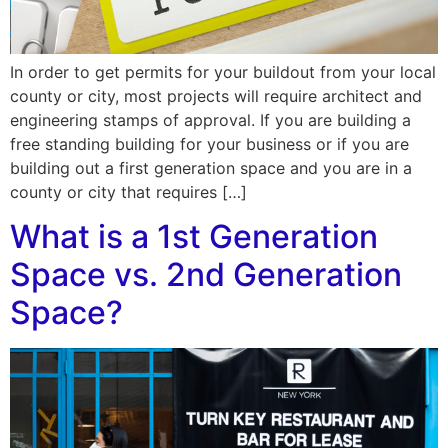
In order to get permits for your buildout from your local
county or city, most projects will require architect and
engineering stamps of approval. If you are building a
free standing building for your business or if you are
building out a first generation space and you are in a
county or city that requires […]
What is a 1st Generation
Space vs. 2nd Generation
Space?