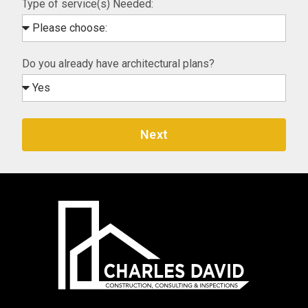
Type of service(s) Needed:
Do you already have architectural plans?
Next