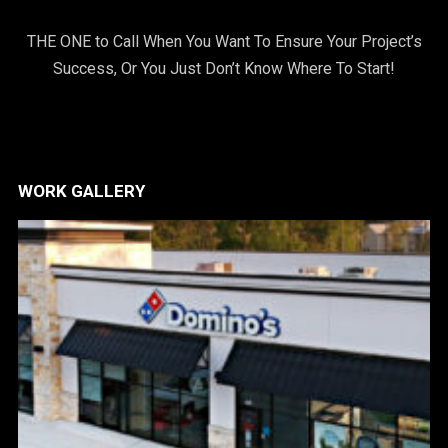
THE ONE to Call When You Want To Ensure Your Project’s
Success, Or You Just Don’t Know Where To Start!
WORK GALLERY